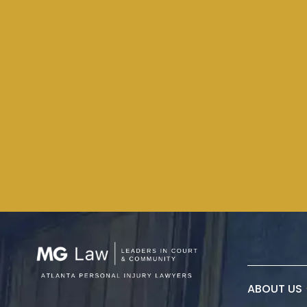
ABOUT US