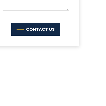
CONTACT US