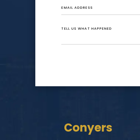
Conyers