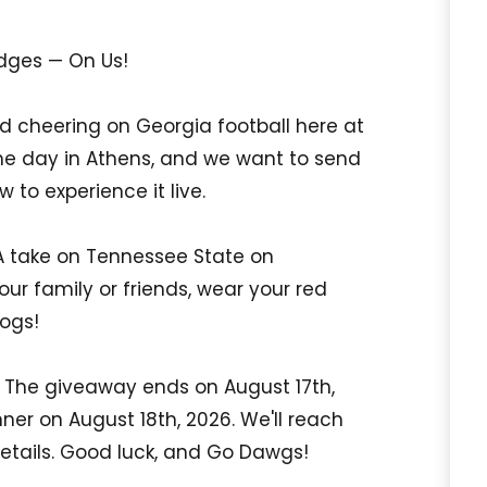
dges — On Us!
 cheering on Georgia football here at
me day in Athens, and we want to send
 to experience it live.
A take on Tennessee State on
ur family or friends, wear your red
dogs!
w. The giveaway ends on August 17th,
ner on August 18th, 2026. We'll reach
 details. Good luck, and Go Dawgs!