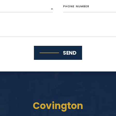
SEND
Covington