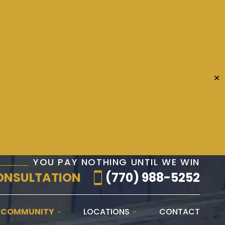
✕
YOU PAY NOTHING UNTIL WE WIN
ONSULTATION
(770) 988-5252
E COMMUNITY
LOCATIONS
CONTACT