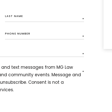
ils and text messages from MG Law
, and community events. Message and
unsubscribe. Consent is not a
rvices.