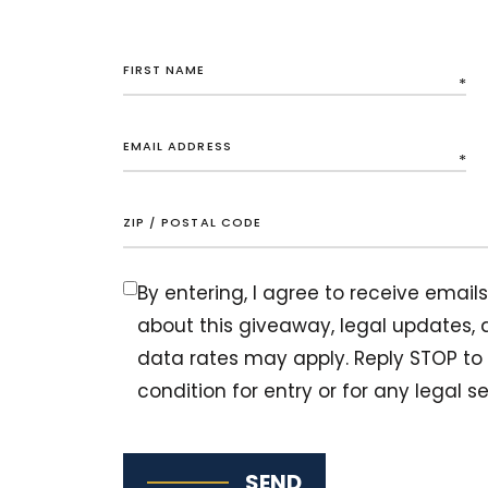
By entering, I agree to receive ema
about this giveaway, legal updates
data rates may apply. Reply STOP to 
condition for entry or for any legal se
SEND