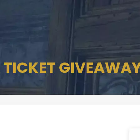
 TICKET GIVEAWA