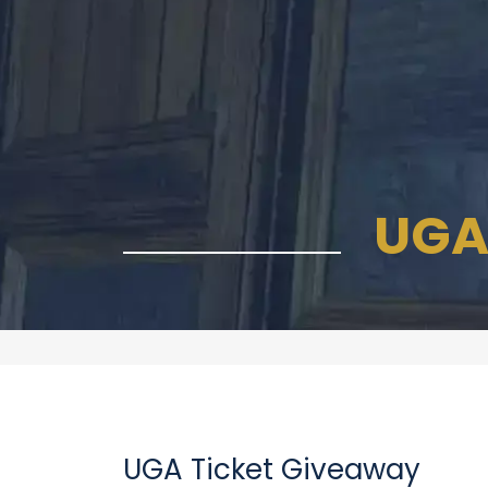
UGA
UGA Ticket Giveaway