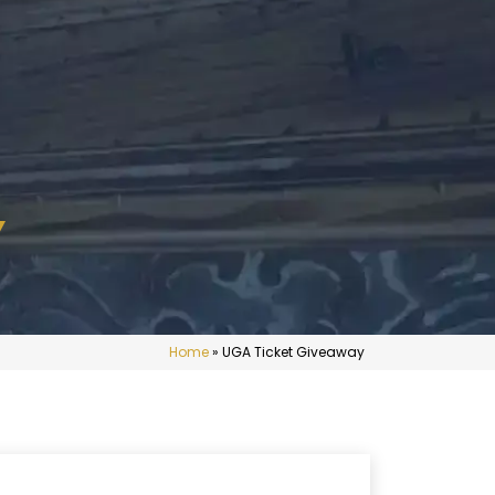
Y
Home
»
UGA Ticket Giveaway