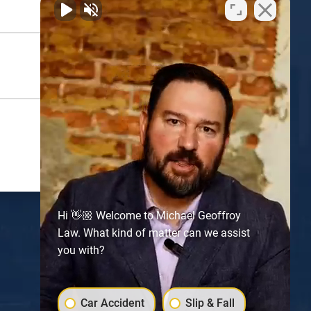
Hi 👋🏼 Welcome to Michael Geoffroy
Law. What kind of matter can we assist
you with?
Atlanta
Car Accident
Slip & Fall