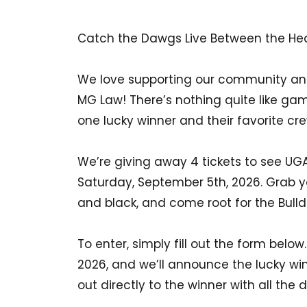
Catch the Dawgs Live Between the He
We love supporting our community and
MG Law! There’s nothing quite like ga
one lucky winner and their favorite crew
We’re giving away 4 tickets to see UG
Saturday, September 5th, 2026. Grab yo
and black, and come root for the Bull
To enter, simply fill out the form belo
2026, and we’ll announce the lucky win
out directly to the winner with all the