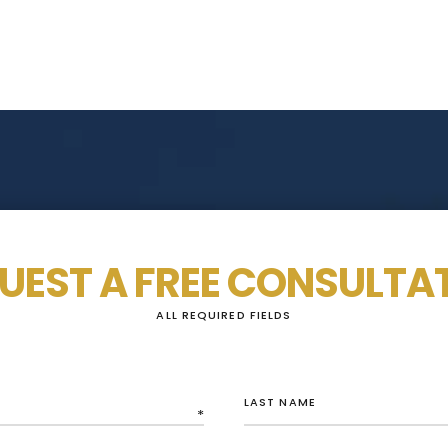
UEST A FREE CONSULTA
ALL REQUIRED FIELDS