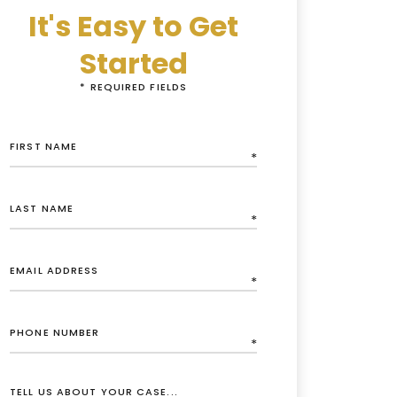
It's Easy to Get
Started
* REQUIRED FIELDS