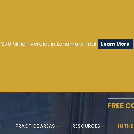
$70 Million Verdict in Landmark Trial
Learn More
FREE C
PRACTICE AREAS
RESOURCES
IN TH