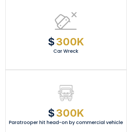
$
300K
Car Wreck
$
300K
Paratrooper hit head-on by commercial vehicle