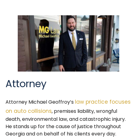
Attorney
law practice focuses
Attorney Michael Geoffroy’s
on auto collisions
, premises liability, wrongful
death, environmental law, and catastrophic injury.
He stands up for the cause of justice throughout
Georgia and on behalf of his clients every day.