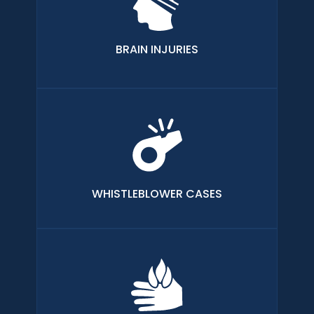
BRAIN INJURIES
WHISTLEBLOWER CASES