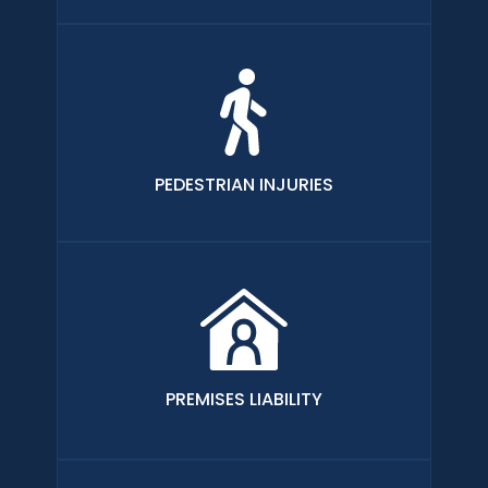
PEDESTRIAN INJURIES
PREMISES LIABILITY