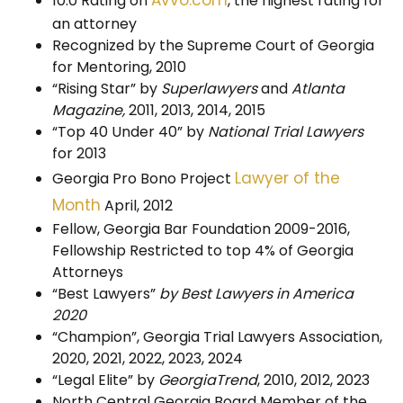
10.0 Rating on
, the highest rating for
an attorney
Recognized by the Supreme Court of Georgia
for Mentoring, 2010
“Rising Star” by
Superlawyers
and
Atlanta
Magazine,
2011, 2013, 2014, 2015
“Top 40 Under 40” by
National Trial Lawyers
for 2013
Lawyer of the
Georgia Pro Bono Project
Month
April, 2012
Fellow, Georgia Bar Foundation 2009-2016,
Fellowship Restricted to top 4% of Georgia
Attorneys
“Best Lawyers”
by Best Lawyers in America
2020
“Champion”, Georgia Trial Lawyers Association,
2020, 2021, 2022, 2023, 2024
“Legal Elite” by
GeorgiaTrend
, 2010, 2012, 2023
North Central Georgia Board Member of the