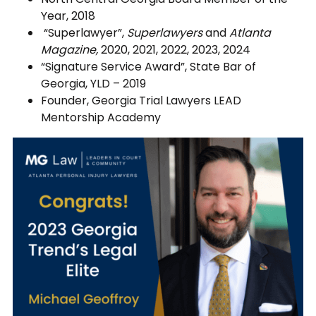
Year, 2018
“Superlawyer”,
Superlawyers
and
Atlanta
Magazine,
2020, 2021, 2022, 2023, 2024
“Signature Service Award”, State Bar of
Georgia, YLD – 2019
Founder, Georgia Trial Lawyers LEAD
Mentorship Academy