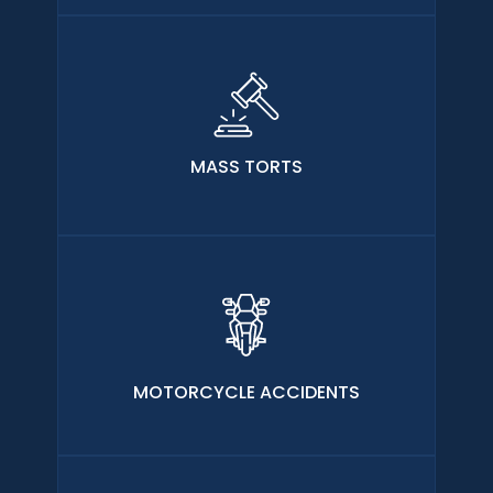
MASS TORTS
MOTORCYCLE ACCIDENTS