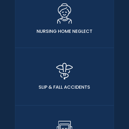
NURSING HOME NEGLECT
SLIP & FALL ACCIDENTS