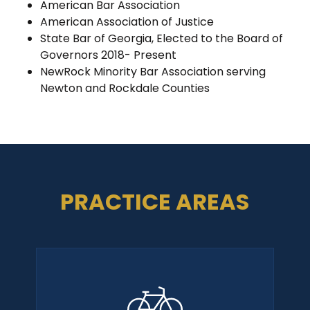
American Bar Association
American Association of Justice
State Bar of Georgia, Elected to the Board of
Governors 2018- Present
NewRock Minority Bar Association serving
Newton and Rockdale Counties
PRACTICE AREAS