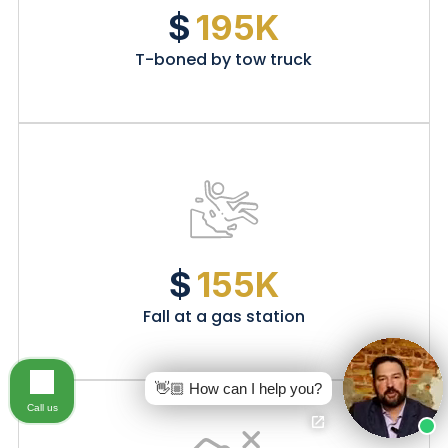
$
195K
T-boned by tow truck
$
155K
Fall at a gas station
👋🏼 How can I help you?
Call us