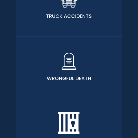
TRUCK ACCIDENTS
WRONGFUL DEATH