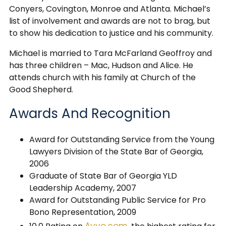
Conyers, Covington, Monroe and Atlanta. Michael’s
list of involvement and awards are not to brag, but
to show his dedication to justice and his community.
Michael is married to Tara McFarland Geoffroy and
has three children – Mac, Hudson and Alice. He
attends church with his family at Church of the
Good Shepherd.
Awards And Recognition
Award for Outstanding Service from the Young
Lawyers Division of the State Bar of Georgia,
2006
Graduate of State Bar of Georgia YLD
Leadership Academy, 2007
Award for Outstanding Public Service for Pro
Bono Representation, 2009
Avvo.com