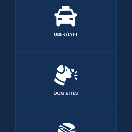
UBER/LYFT
DOG BITES