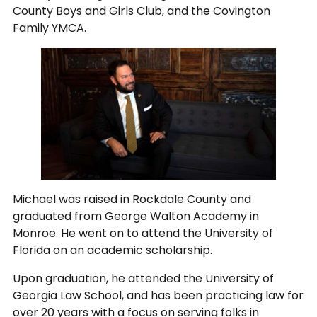
County Boys and Girls Club, and the Covington
Family YMCA.
Michael was raised in Rockdale County and
graduated from George Walton Academy in
Monroe. He went on to attend the University of
Florida on an academic scholarship.
Upon graduation, he attended the University of
Georgia Law School, and has been practicing law for
over 20 years with a focus on serving folks in