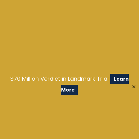
$70 Million Verdict in Landmark Trial
Learn
✕
More