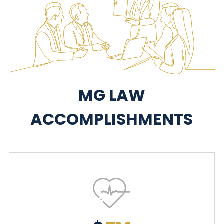
MG LAW
ACCOMPLISHMENTS