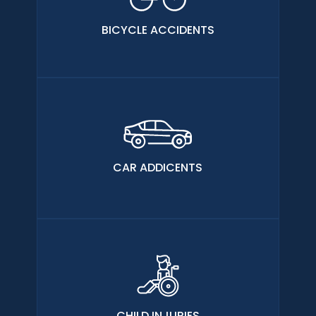
BICYCLE ACCIDENTS
CAR ADDICENTS
CHILD INJURIES