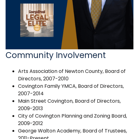
Community Involvement
Arts Association of Newton County, Board of
Directors, 2007-2010
Covington Family YMCA, Board of Directors,
2007-2014
Main Street Covington, Board of Directors,
2009-2013
City of Covington Planning and Zoning Board,
2009-2012
George Walton Academy, Board of Trustees,
2011-Present