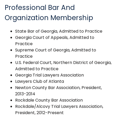
Professional Bar And
Organization Membership
State Bar of Georgia, Admitted to Practice
Georgia Court of Appeals, Admitted to
Practice
Supreme Court of Georgia, Admitted to
Practice
U.S. Federal Court, Northern District of Georgia,
Admitted to Practice
Georgia Trial Lawyers Association
Lawyers Club of Atlanta
Newton County Bar Association, President,
2013-2014
Rockdale County Bar Association
Rockdale/Alcovy Trial Lawyers Association,
President, 2012-Present