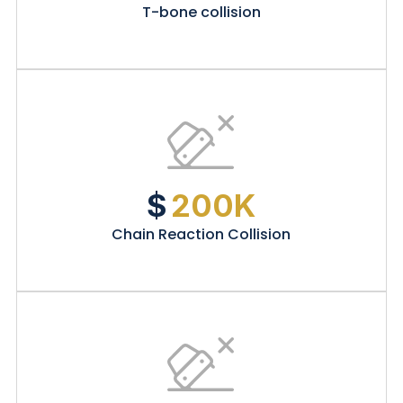
T-bone collision
$
200K
Chain Reaction Collision