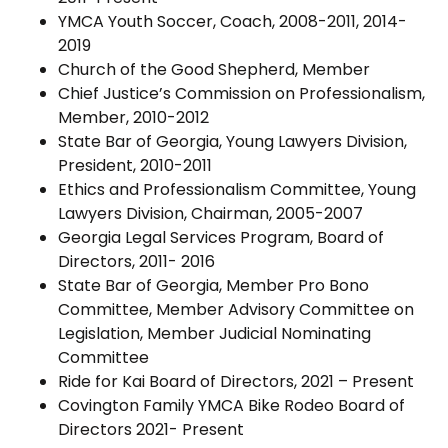
YMCA Youth Soccer, Coach, 2008-2011, 2014-
2019
Church of the Good Shepherd, Member
Chief Justice’s Commission on Professionalism,
Member, 2010-2012
State Bar of Georgia, Young Lawyers Division,
President, 2010-2011
Ethics and Professionalism Committee, Young
Lawyers Division, Chairman, 2005-2007
Georgia Legal Services Program, Board of
Directors, 2011- 2016
State Bar of Georgia, Member Pro Bono
Committee, Member Advisory Committee on
Legislation, Member Judicial Nominating
Committee
Ride for Kai Board of Directors, 2021 – Present
Covington Family YMCA Bike Rodeo Board of
Directors 2021- Present