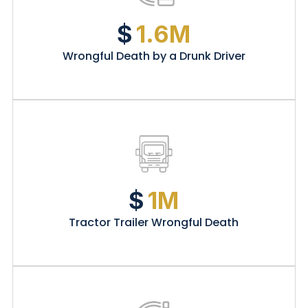
$
1.6M
Wrongful Death by a Drunk Driver
$
1M
Tractor Trailer Wrongful Death