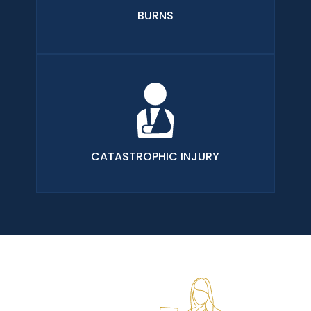
BURNS
CATASTROPHIC INJURY