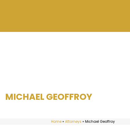
MICHAEL GEOFFROY
Home
»
Attorneys
»
Michael Geoffroy