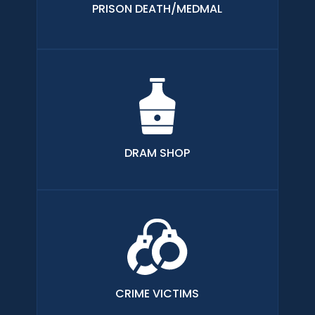
PRISON DEATH/MEDMAL
DRAM SHOP
CRIME VICTIMS