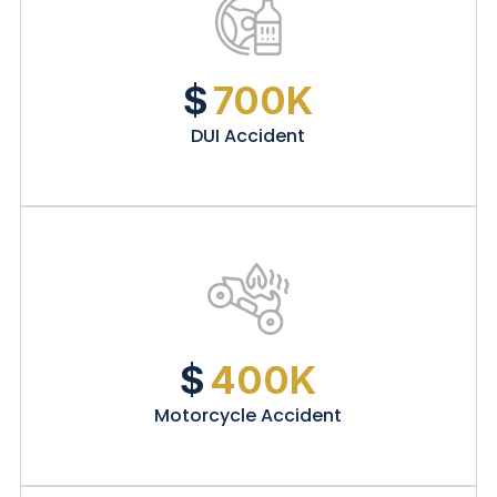
$
700K
DUI Accident
$
400K
Motorcycle Accident