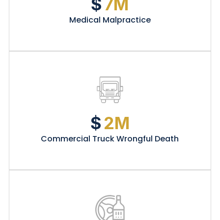
$
7M
Medical Malpractice
$
2M
Commercial Truck Wrongful Death