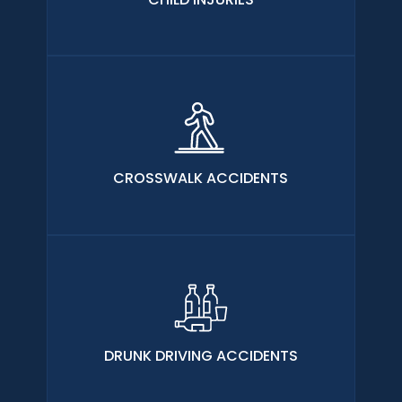
CROSSWALK ACCIDENTS
DRUNK DRIVING ACCIDENTS