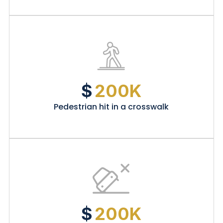
$
200K
Pedestrian hit in a crosswalk
$
200K