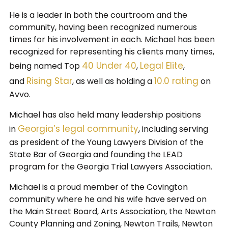
He is a leader in both the courtroom and the
community, having been recognized numerous
times for his involvement in each. Michael has been
recognized for representing his clients many times,
40 Under 40
Legal Elite
being named Top
,
,
Rising Star
10.0 rating
and
, as well as holding a
on
Avvo.
Michael has also held many leadership positions
Georgia’s legal community
in
, including serving
as president of the Young Lawyers Division of the
State Bar of Georgia and founding the LEAD
program for the Georgia Trial Lawyers Association.
Michael is a proud member of the Covington
community where he and his wife have served on
the Main Street Board, Arts Association, the Newton
County Planning and Zoning, Newton Trails, Newton