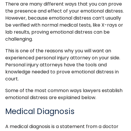
There are many different ways that you can prove
the presence and effect of your emotional distress.
However, because emotional distress can’t usually
be verified with normal medical tests, like X-rays or
lab results, proving emotional distress can be
challenging.
This is one of the reasons why you will want an
experienced personal injury attorney on your side.
Personal injury attorneys have the tools and
knowledge needed to prove emotional distress in
court.
Some of the most common ways lawyers establish
emotional distress are explained below.
Medical Diagnosis
A medical diagnosis is a statement from a doctor