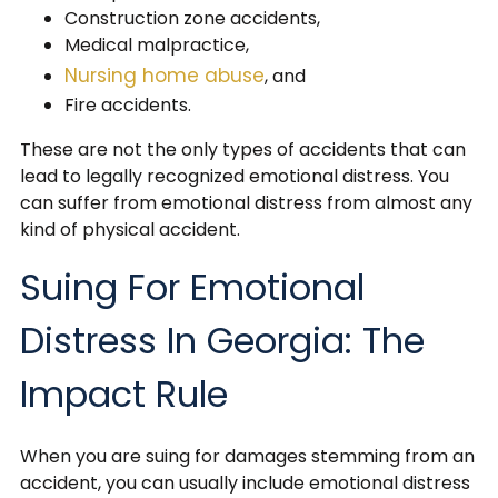
Construction zone accidents,
Medical malpractice,
Nursing home abuse
, and
Fire accidents.
These are not the only types of accidents that can
lead to legally recognized emotional distress. You
can suffer from emotional distress from almost any
kind of physical accident.
Suing For Emotional
Distress In Georgia: The
Impact Rule
When you are suing for damages stemming from an
accident, you can usually include emotional distress