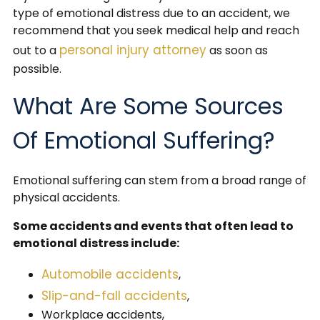
type of emotional distress due to an accident, we
recommend that you seek medical help and reach
personal injury attorney
out to a
as soon as
possible.
What Are Some Sources
Of Emotional Suffering?
Emotional suffering can stem from a broad range of
physical accidents.
Some accidents and events that often lead to
emotional distress include:
Automobile accidents
,
Slip-and-fall accidents
,
Workplace accidents,