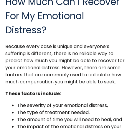
How Much Can I Recover
For My Emotional
Distress?
Because every case is unique and everyone’s
suffering is different, there is no reliable way to
predict how much you might be able to recover for
your emotional distress. However, there are some
factors that are commonly used to calculate how
much compensation you might be able to seek.
These factors include:
The severity of your emotional distress,
The type of treatment needed,
The amount of time you will need to heal, and
The impact of the emotional distress on your