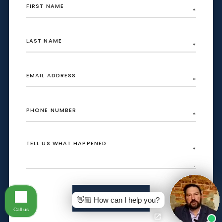
SEND
👋🏼 How can I help you?
Call us