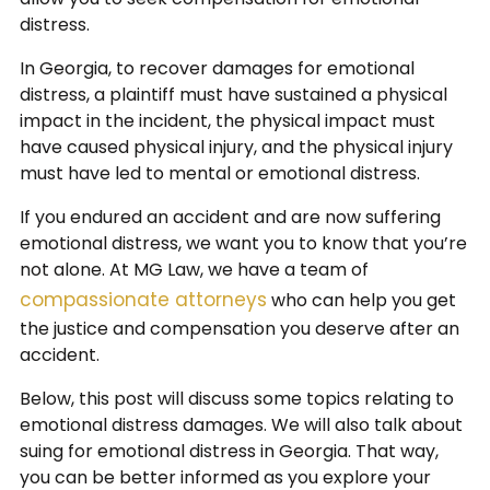
distress.
In Georgia, to recover damages for emotional
distress, a plaintiff must have sustained a physical
impact in the incident, the physical impact must
have caused physical injury, and the physical injury
must have led to mental or emotional distress.
If you endured an accident and are now suffering
emotional distress, we want you to know that you’re
not alone. At MG Law, we have a team of
compassionate attorneys
who can help you get
the justice and compensation you deserve after an
accident.
Below, this post will discuss some topics relating to
emotional distress damages. We will also talk about
suing for emotional distress in Georgia. That way,
you can be better informed as you explore your