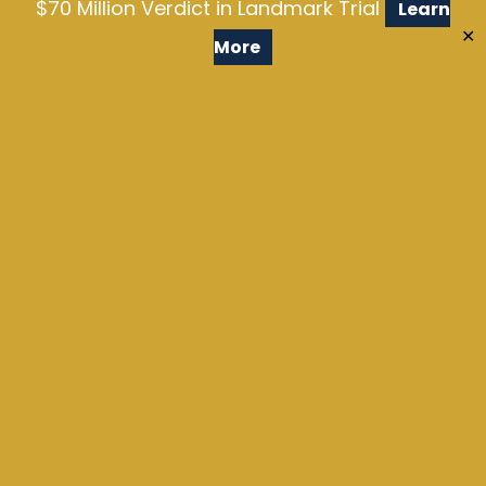
$70 Million Verdict in Landmark Trial
Learn
✕
More