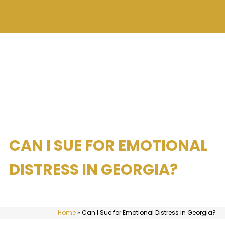
CAN I SUE FOR EMOTIONAL
DISTRESS IN GEORGIA?
Home
»
Can I Sue for Emotional Distress in Georgia?