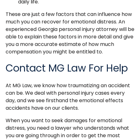
daily life.
These are just a few factors that can influence how
much you can recover for emotional distress. An
experienced Georgia personal injury attorney will be
able to explain these factors in more detail and give
you a more accurate estimate of how much
compensation you might be entitled to.
Contact MG Law For Help
At MG Law, we know how traumatizing an accident
can be. We deal with personal injury cases every
day, and we see firsthand the emotional effects
accidents have on our clients.
When you want to seek damages for emotional
distress, you need a lawyer who understands what
you are going through in order to get the most