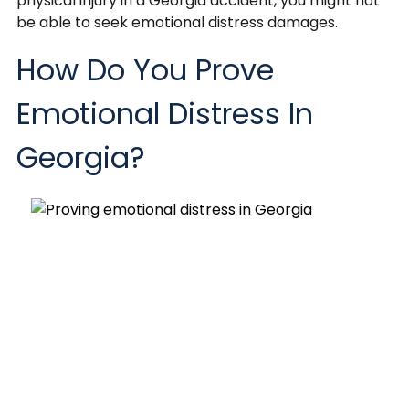
physical injury in a Georgia accident, you might not
be able to seek emotional distress damages.
How Do You Prove
Emotional Distress In
Georgia?