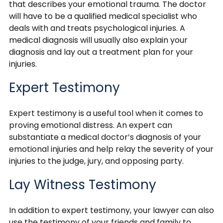
that describes your emotional trauma. The doctor
will have to be a qualified medical specialist who
deals with and treats psychological injuries. A
medical diagnosis will usually also explain your
diagnosis and lay out a treatment plan for your
injuries.
Expert Testimony
Expert testimony is a useful tool when it comes to
proving emotional distress. An expert can
substantiate a medical doctor’s diagnosis of your
emotional injuries and help relay the severity of your
injuries to the judge, jury, and opposing party.
Lay Witness Testimony
In addition to expert testimony, your lawyer can also
use the testimony of your friends and family to