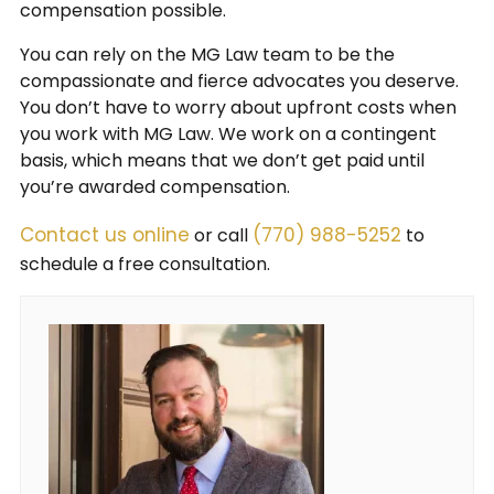
compensation possible.
You can rely on the MG Law team to be the
compassionate and fierce advocates you deserve.
You don’t have to worry about upfront costs when
you work with MG Law. We work on a contingent
basis, which means that we don’t get paid until
you’re awarded compensation.
Contact us online
(770) 988-5252
or call
to
schedule a free consultation.