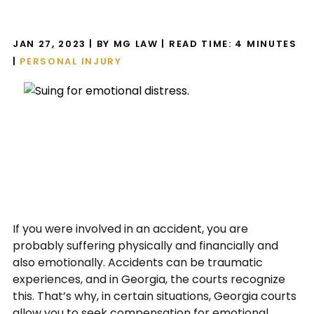
JAN 27, 2023
| BY MG LAW
|
READ TIME:
4
MINUTES
|
PERSONAL INJURY
If you were involved in an accident, you are
probably suffering physically and financially and
also emotionally. Accidents can be traumatic
experiences, and in Georgia, the courts recognize
this. That’s why, in certain situations, Georgia courts
allow you to seek compensation for emotional