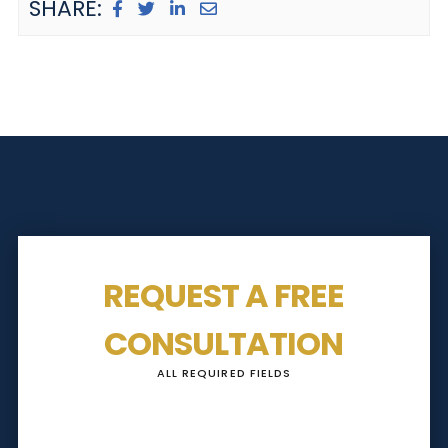
SHARE:
REQUEST A FREE
CONSULTATION
ALL REQUIRED FIELDS