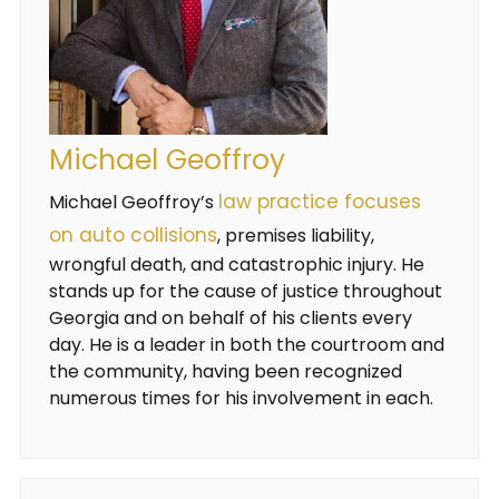
Michael Geoffroy
law practice focuses
Michael Geoffroy’s
on auto collisions
, premises liability,
wrongful death, and catastrophic injury. He
stands up for the cause of justice throughout
Georgia and on behalf of his clients every
day. He is a leader in both the courtroom and
the community, having been recognized
numerous times for his involvement in each.