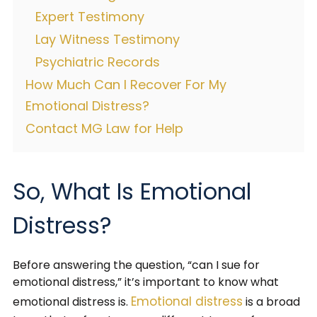
Expert Testimony
Lay Witness Testimony
Psychiatric Records
How Much Can I Recover For My
Emotional Distress?
Contact MG Law for Help
So, What Is Emotional
Distress?
Before answering the question, “can I sue for
emotional distress,” it’s important to know what
Emotional distress
emotional distress is.
is a broad