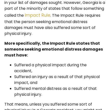
in your list of damages sought. However, Georgia is a
part of the minority of states that follow something
Impact Rule
called the
. The Impact Rule requires
that the person seeking emotional distress
damages must have also suffered some sort of
physical injury.
More specifically, the Impact Rule states that
someone seeking emotional distress damages
must have:
Suffered a physical impact during the
accident,
Suffered an injury as a result of that physical
impact, and
Suffered mental distress as a result of that
physical injury.
That means, unless you suffered some sort of