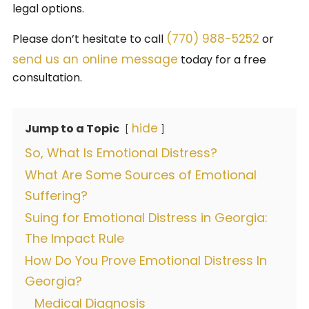
legal options.
(770) 988-5252
Please don’t hesitate to call
or
send us an online message
today for a free
consultation.
hide
Jump to a Topic
So, What Is Emotional Distress?
What Are Some Sources of Emotional
Suffering?
Suing for Emotional Distress in Georgia:
The Impact Rule
How Do You Prove Emotional Distress In
Georgia?
Medical Diagnosis