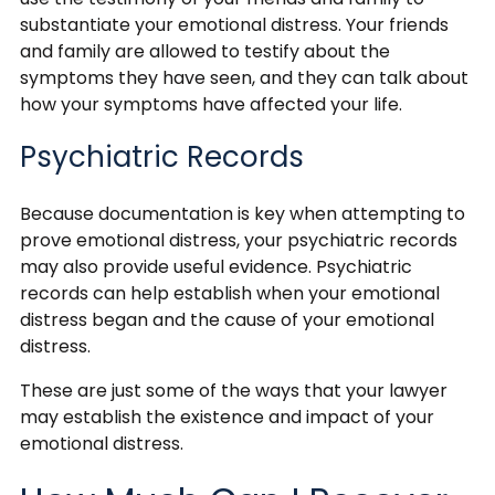
substantiate your emotional distress. Your friends
and family are allowed to testify about the
symptoms they have seen, and they can talk about
how your symptoms have affected your life.
Psychiatric Records
Because documentation is key when attempting to
prove emotional distress, your psychiatric records
may also provide useful evidence. Psychiatric
records can help establish when your emotional
distress began and the cause of your emotional
distress.
These are just some of the ways that your lawyer
may establish the existence and impact of your
emotional distress.