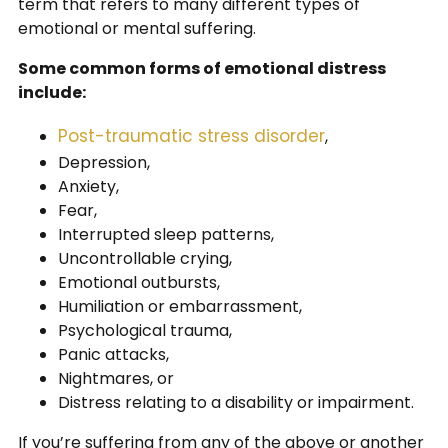
term that refers to many different types of
emotional or mental suffering.
Some common forms of emotional distress
include:
Post-traumatic stress disorder
,
Depression,
Anxiety,
Fear,
Interrupted sleep patterns,
Uncontrollable crying,
Emotional outbursts,
Humiliation or embarrassment,
Psychological trauma,
Panic attacks,
Nightmares, or
Distress relating to a disability or impairment.
If you’re suffering from any of the above or another