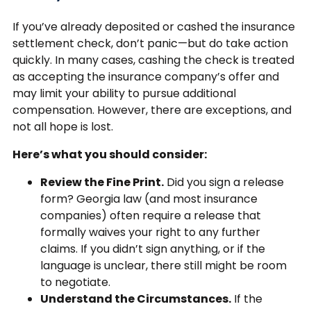
If you’ve already deposited or cashed the insurance
settlement check, don’t panic—but do take action
quickly. In many cases, cashing the check is treated
as accepting the insurance company’s offer and
may limit your ability to pursue additional
compensation. However, there are exceptions, and
not all hope is lost.
Here’s what you should consider:
Review the Fine Print.
Did you sign a release
form? Georgia law (and most insurance
companies) often require a release that
formally waives your right to any further
claims. If you didn’t sign anything, or if the
language is unclear, there still might be room
to negotiate.
Understand the Circumstances.
If the