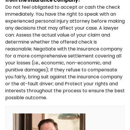
from the Insurance Company?
Do not feel obligated to accept or cash the check
immediately. You have the right to speak with an
experienced personal injury attorney before making
any decisions that may affect your case. A lawyer
can: Assess the actual value of your claim and
determine whether the offered check is
reasonable; Negotiate with the insurance company
for a more comprehensive settlement covering all
your losses (i.e., economic, non-economic, and
punitive damages); If they refuse to compensate
you fairly, bring suit against the insurance company
or the at-fault driver; and Protect your rights and
interests throughout the process to ensure the best
possible outcome.