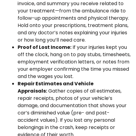
invoice, and summary you receive related to
your treatment—from the ambulance ride to
follow-up appointments and physical therapy.
Hold onto your prescriptions, treatment plans,
and any doctor’s notes explaining your injuries
or how long you’ll need care.
Proof of Lost Income:
If your injuries kept you
off the clock, hang on to pay stubs, timesheets,
employment verification letters, or notes from
your employer confirming the time you missed
and the wages you lost.
Repair Estimates and Vehicle
Appraisals:
Gather copies of all estimates,
repair receipts, photos of your vehicle’s
damage, and documentation that shows your
car’s diminished value (pre- and post-
accident values). If you lost any personal
belongings in the crash, keep receipts or
evidence of their worth.