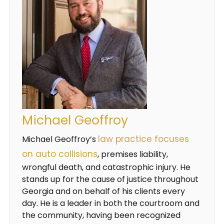
Michael Geoffroy
law practice focuses
Michael Geoffroy’s
on auto collisions
, premises liability,
wrongful death, and catastrophic injury. He
stands up for the cause of justice throughout
Georgia and on behalf of his clients every
day. He is a leader in both the courtroom and
the community, having been recognized