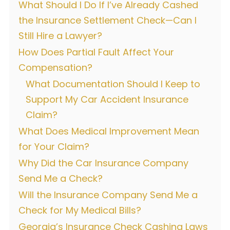
What Should I Do If I’ve Already Cashed
the Insurance Settlement Check—Can I
Still Hire a Lawyer?
How Does Partial Fault Affect Your
Compensation?
What Documentation Should I Keep to
Support My Car Accident Insurance
Claim?
What Does Medical Improvement Mean
for Your Claim?
Why Did the Car Insurance Company
Send Me a Check?
Will the Insurance Company Send Me a
Check for My Medical Bills?
Georgia’s Insurance Check Cashing Laws