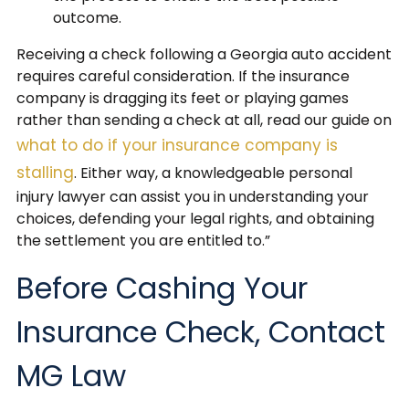
outcome.
Receiving a check following a Georgia auto accident
requires careful consideration. If the insurance
company is dragging its feet or playing games
rather than sending a check at all, read our guide on
what to do if your insurance company is
stalling
. Either way, a knowledgeable personal
injury lawyer can assist you in understanding your
choices, defending your legal rights, and obtaining
the settlement you are entitled to.”
Before Cashing Your
Insurance Check, Contact
MG Law