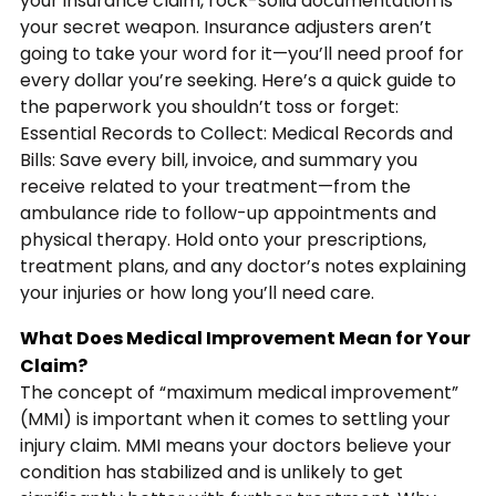
your insurance claim, rock-solid documentation is
your secret weapon. Insurance adjusters aren’t
going to take your word for it—you’ll need proof for
every dollar you’re seeking. Here’s a quick guide to
the paperwork you shouldn’t toss or forget:
Essential Records to Collect: Medical Records and
Bills: Save every bill, invoice, and summary you
receive related to your treatment—from the
ambulance ride to follow-up appointments and
physical therapy. Hold onto your prescriptions,
treatment plans, and any doctor’s notes explaining
your injuries or how long you’ll need care.
What Does Medical Improvement Mean for Your
Claim?
The concept of “maximum medical improvement”
(MMI) is important when it comes to settling your
injury claim. MMI means your doctors believe your
condition has stabilized and is unlikely to get