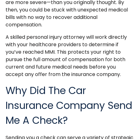
are more severe—than you originally thought. By
then, you could be stuck with unexpected medical
bills with no way to recover additional
compensation.
A skilled personal injury attorney will work directly
with your healthcare providers to determine if
you’ve reached MMI. This protects your right to
pursue the full amount of compensation for both
current and future medical needs before you
accept any offer from the insurance company.
Why Did The Car
Insurance Company Send
Me A Check?
Sending you a check can serve a variety of strategic