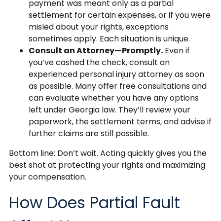
payment was meant only as a partial
settlement for certain expenses, or if you were
misled about your rights, exceptions
sometimes apply. Each situation is unique.
Consult an Attorney—Promptly.
Even if
you’ve cashed the check, consult an
experienced personal injury attorney as soon
as possible. Many offer free consultations and
can evaluate whether you have any options
left under Georgia law. They’ll review your
paperwork, the settlement terms, and advise if
further claims are still possible.
Bottom line: Don’t wait. Acting quickly gives you the
best shot at protecting your rights and maximizing
your compensation.
How Does Partial Fault