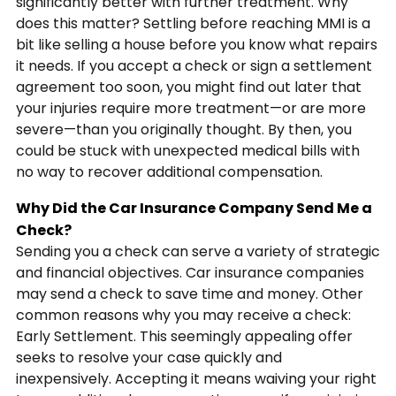
significantly better with further treatment. Why
does this matter? Settling before reaching MMI is a
bit like selling a house before you know what repairs
it needs. If you accept a check or sign a settlement
agreement too soon, you might find out later that
your injuries require more treatment—or are more
severe—than you originally thought. By then, you
could be stuck with unexpected medical bills with
no way to recover additional compensation.
Why Did the Car Insurance Company Send Me a
Check?
Sending you a check can serve a variety of strategic
and financial objectives. Car insurance companies
may send a check to save time and money. Other
common reasons why you may receive a check:
Early Settlement. This seemingly appealing offer
seeks to resolve your case quickly and
inexpensively. Accepting it means waiving your right