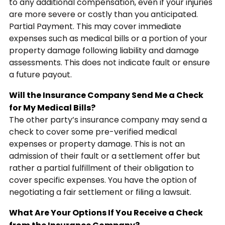
to any additional compensation, even if your injuries
are more severe or costly than you anticipated.
Partial Payment. This may cover immediate
expenses such as medical bills or a portion of your
property damage following liability and damage
assessments. This does not indicate fault or ensure
a future payout.
Will the Insurance Company Send Me a Check
for My Medical Bills?
The other party’s insurance company may send a
check to cover some pre-verified medical
expenses or property damage. This is not an
admission of their fault or a settlement offer but
rather a partial fulfillment of their obligation to
cover specific expenses. You have the option of
negotiating a fair settlement or filing a lawsuit.
What Are Your Options If You Receive a Check