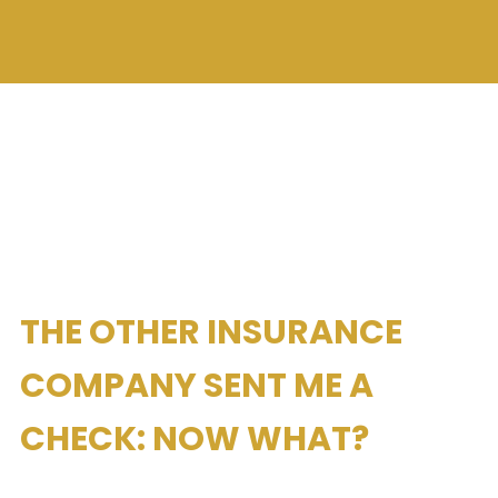
THE OTHER INSURANCE
COMPANY SENT ME A
CHECK: NOW WHAT?