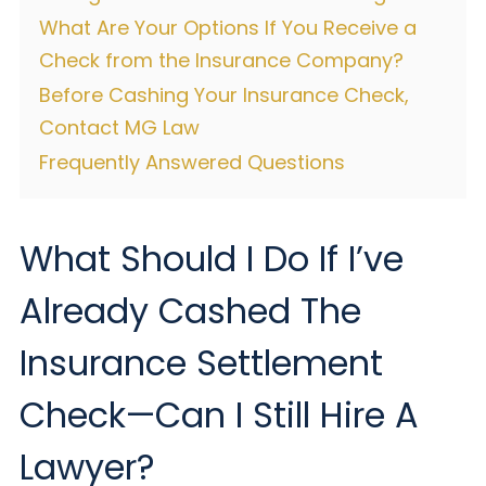
What Are Your Options If You Receive a
Check from the Insurance Company?
Before Cashing Your Insurance Check,
Contact MG Law
Frequently Answered Questions
What Should I Do If I’ve
Already Cashed The
Insurance Settlement
Check—Can I Still Hire A
Lawyer?