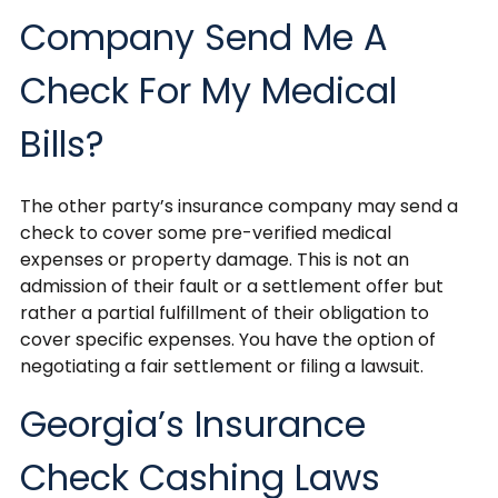
Company Send Me A
Check For My Medical
Bills?
The other party’s insurance company may send a
check to cover some pre-verified medical
expenses or property damage. This is not an
admission of their fault or a settlement offer but
rather a partial fulfillment of their obligation to
cover specific expenses. You have the option of
negotiating a fair settlement or filing a lawsuit.
Georgia’s Insurance
Check Cashing Laws