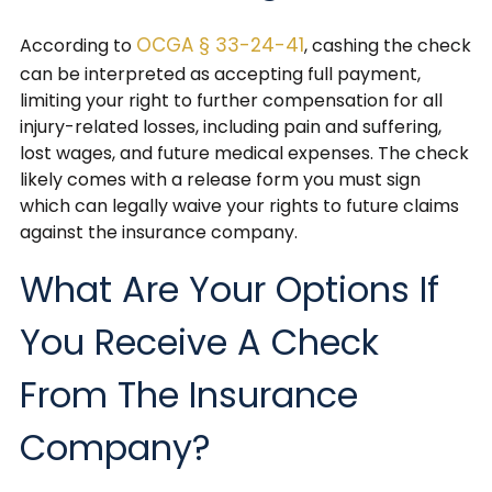
OCGA § 33-24-41
According to
, cashing the check
can be interpreted as accepting full payment,
limiting your right to further compensation for all
injury-related losses, including pain and suffering,
lost wages, and future medical expenses. The check
likely comes with a release form you must sign
which can legally waive your rights to future claims
against the insurance company.
What Are Your Options If
You Receive A Check
From The Insurance
Company?