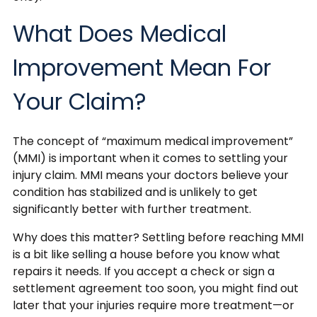
What Does Medical
Improvement Mean For
Your Claim?
The concept of “maximum medical improvement”
(MMI) is important when it comes to settling your
injury claim. MMI means your doctors believe your
condition has stabilized and is unlikely to get
significantly better with further treatment.
Why does this matter? Settling before reaching MMI
is a bit like selling a house before you know what
repairs it needs. If you accept a check or sign a
settlement agreement too soon, you might find out
later that your injuries require more treatment—or