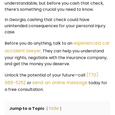
understandable, but before you cash that check,
there’s something crucial you need to know.
In Georgia, cashing that check could have
unintended consequences for your personal injury
case.
experienced car
Before you do anything, talk to an
accident lawyer
. They can help you understand
your rights, negotiate with the insurance company,
and get the money you deserve.
(770)
Unlock the potential of your future—call
988-5252
send an online message
or
today for
a free consultation.
hide
Jump to a Topic