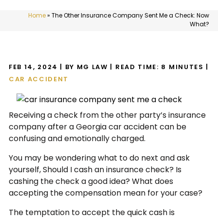
Home
»
The Other Insurance Company Sent Me a Check: Now
What?
FEB 14, 2024
| BY MG LAW
|
READ TIME:
8
MINUTES
|
CAR ACCIDENT
Receiving a check from the other party’s insurance
company after a Georgia car accident can be
confusing and emotionally charged.
You may be wondering what to do next and ask
yourself, Should I cash an insurance check? Is
cashing the check a good idea? What does
accepting the compensation mean for your case?
The temptation to accept the quick cash is