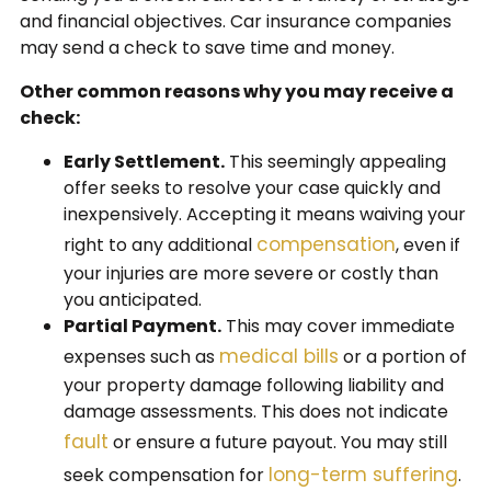
and financial objectives. Car insurance companies
may send a check to save time and money.
Other common reasons why you may receive a
check:
Early Settlement.
This seemingly appealing
offer seeks to resolve your case quickly and
inexpensively. Accepting it means waiving your
compensation
right to any additional
, even if
your injuries are more severe or costly than
you anticipated.
Partial Payment.
This may cover immediate
medical bills
expenses such as
or a portion of
your property damage following liability and
damage assessments. This does not indicate
fault
or ensure a future payout. You may still
long-term suffering
seek compensation for
.