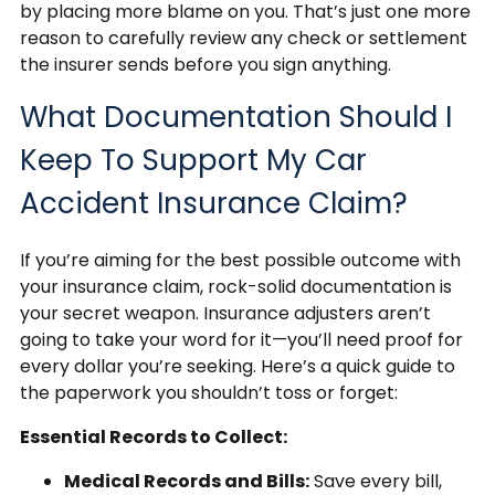
by placing more blame on you. That’s just one more
reason to carefully review any check or settlement
the insurer sends before you sign anything.
What Documentation Should I
Keep To Support My Car
Accident Insurance Claim?
If you’re aiming for the best possible outcome with
your insurance claim, rock-solid documentation is
your secret weapon. Insurance adjusters aren’t
going to take your word for it—you’ll need proof for
every dollar you’re seeking. Here’s a quick guide to
the paperwork you shouldn’t toss or forget:
Essential Records to Collect:
Medical Records and Bills:
Save every bill,