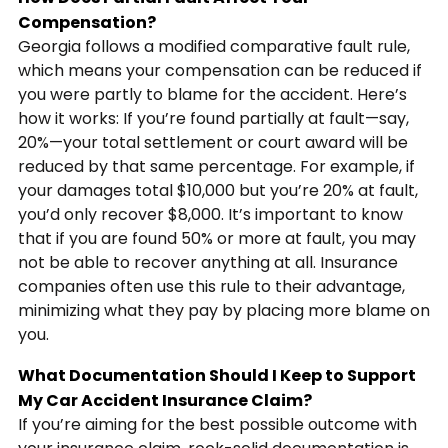
Compensation?
Georgia follows a modified comparative fault rule,
which means your compensation can be reduced if
you were partly to blame for the accident. Here’s
how it works: If you’re found partially at fault—say,
20%—your total settlement or court award will be
reduced by that same percentage. For example, if
your damages total $10,000 but you’re 20% at fault,
you’d only recover $8,000. It’s important to know
that if you are found 50% or more at fault, you may
not be able to recover anything at all. Insurance
companies often use this rule to their advantage,
minimizing what they pay by placing more blame on
you.
What Documentation Should I Keep to Support
My Car Accident Insurance Claim?
If you’re aiming for the best possible outcome with