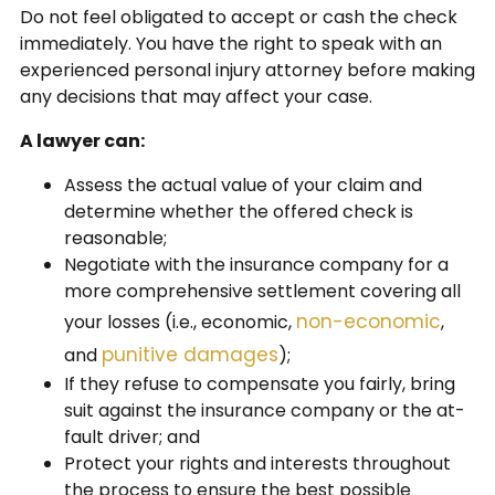
Do not feel obligated to accept or cash the check
immediately. You have the right to speak with an
experienced personal injury attorney before making
any decisions that may affect your case.
A lawyer can:
Assess the actual value of your claim and
determine whether the offered check is
reasonable;
Negotiate with the insurance company for a
more comprehensive settlement covering all
non-economic
your losses (i.e., economic,
,
punitive damages
and
);
If they refuse to compensate you fairly, bring
suit against the insurance company or the at-
fault driver; and
Protect your rights and interests throughout
the process to ensure the best possible