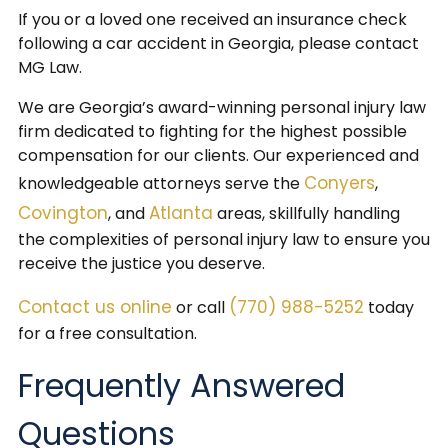
If you or a loved one received an insurance check
following a car accident in Georgia, please contact
MG Law.
We are Georgia’s award-winning personal injury law
firm dedicated to fighting for the highest possible
compensation for our clients. Our experienced and
Conyers
knowledgeable attorneys serve the
,
Covington
Atlanta
, and
areas, skillfully handling
the complexities of personal injury law to ensure you
receive the justice you deserve.
Contact us online
(770) 988-5252
or call
today
for a free consultation.
Frequently Answered
Questions