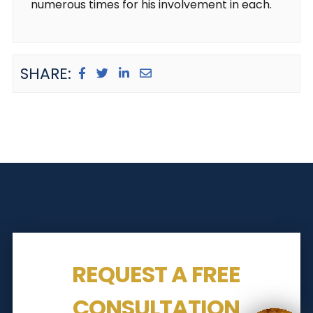
numerous times for his involvement in each.
SHARE:
REQUEST A FREE
CONSULTATION