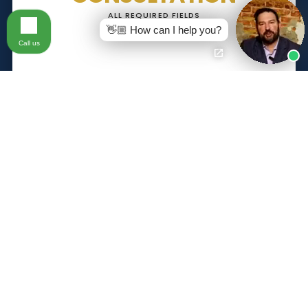
ALL REQUIRED FIELDS
👋🏼 How can I help you?
Call us