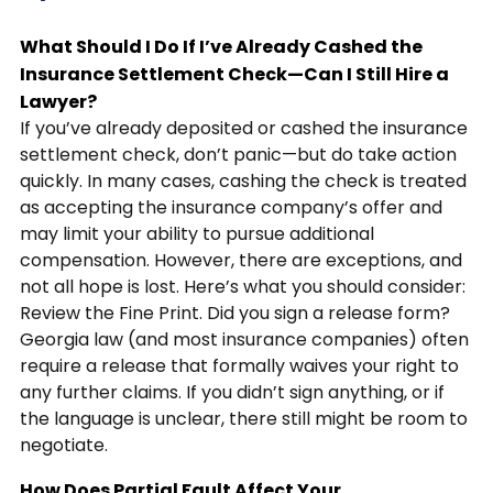
What Should I Do If I’ve Already Cashed the
Insurance Settlement Check—Can I Still Hire a
Lawyer?
If you’ve already deposited or cashed the insurance
settlement check, don’t panic—but do take action
quickly. In many cases, cashing the check is treated
as accepting the insurance company’s offer and
may limit your ability to pursue additional
compensation. However, there are exceptions, and
not all hope is lost. Here’s what you should consider:
Review the Fine Print. Did you sign a release form?
Georgia law (and most insurance companies) often
require a release that formally waives your right to
any further claims. If you didn’t sign anything, or if
the language is unclear, there still might be room to
negotiate.
How Does Partial Fault Affect Your