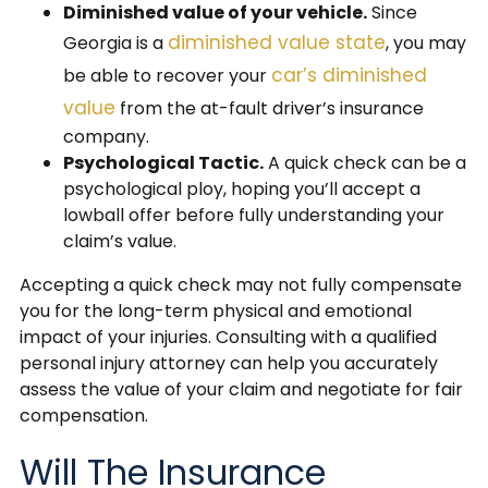
Diminished value of your vehicle.
Since
diminished value state
Georgia is a
, you may
car’s diminished
be able to recover your
value
from the at-fault driver’s insurance
company.
Psychological Tactic.
A quick check can be a
psychological ploy, hoping you’ll accept a
lowball offer before fully understanding your
claim’s value.
Accepting a quick check may not fully compensate
you for the long-term physical and emotional
impact of your injuries. Consulting with a qualified
personal injury attorney can help you accurately
assess the value of your claim and negotiate for fair
compensation.
Will The Insurance