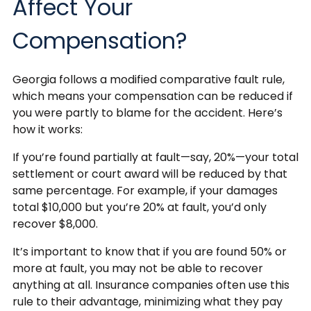
Affect Your
Compensation?
Georgia follows a modified comparative fault rule,
which means your compensation can be reduced if
you were partly to blame for the accident. Here’s
how it works:
If you’re found partially at fault—say, 20%—your total
settlement or court award will be reduced by that
same percentage. For example, if your damages
total $10,000 but you’re 20% at fault, you’d only
recover $8,000.
It’s important to know that if you are found 50% or
more at fault, you may not be able to recover
anything at all. Insurance companies often use this
rule to their advantage, minimizing what they pay