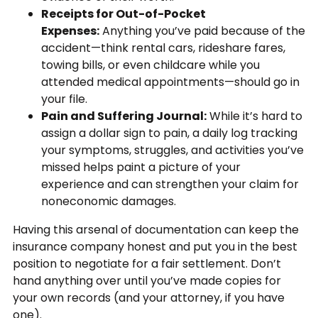
Receipts for Out-of-Pocket
Expenses:
Anything you’ve paid because of the
accident—think rental cars, rideshare fares,
towing bills, or even childcare while you
attended medical appointments—should go in
your file.
Pain and Suffering Journal:
While it’s hard to
assign a dollar sign to pain, a daily log tracking
your symptoms, struggles, and activities you’ve
missed helps paint a picture of your
experience and can strengthen your claim for
noneconomic damages.
Having this arsenal of documentation can keep the
insurance company honest and put you in the best
position to negotiate for a fair settlement. Don’t
hand anything over until you’ve made copies for
your own records (and your attorney, if you have
one).