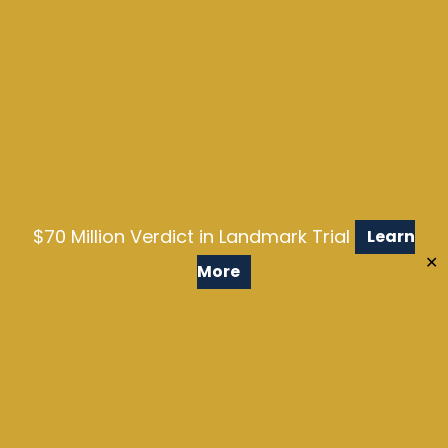
$70 Million Verdict in Landmark Trial
Learn
✕
More