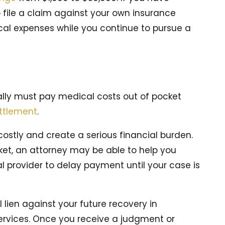
file a claim against your own insurance
cal expenses while you continue to pursue a
cally must pay medical costs out of pocket
ttlement
.
ostly and create a serious financial burden.
ket, an attorney may be able to help you
provider to delay payment until your case is
lien against your future recovery in
ervices. Once you receive a judgment or