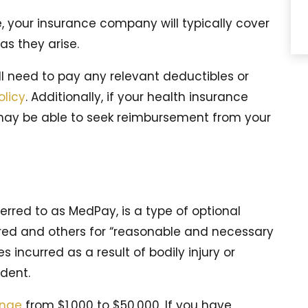
, your insurance company will typically cover
as they arise.
ill need to pay any relevant deductibles or
olicy
. Additionally, if your health insurance
 may be able to seek reimbursement from your
ferred to as MedPay, is a type of optional
red and others for “reasonable and necessary
incurred as a result of bodily injury or
dent.
ange
from $1,000 to $50,000. If you have