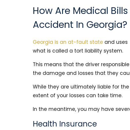
How Are Medical Bills
Accident In Georgia?
Georgia is an at-fault state
and uses
what is called a tort liability system.
This means that the driver responsible f
the damage and losses that they cau
While they are ultimately liable for th
extent of your losses can take time.
In the meantime, you may have several
Health Insurance