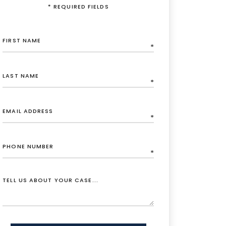
* REQUIRED FIELDS