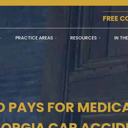
FREE C
PRACTICE AREAS
RESOURCES
IN TH
 PAYS FOR MEDICAL
EORGIA CAR ACCID