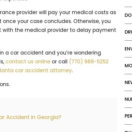
urance provider will pay your medical costs as
DO
t once your case concludes. Otherwise, you
 with the medical provider to delay payment
DR
EN
 in a car accident and you’re wondering
ls,
contact us online
or call
(770) 988-5252
MO
lanta car accident attorney
.
NE
ons.
NU
PE
Car Accident in Georgia?