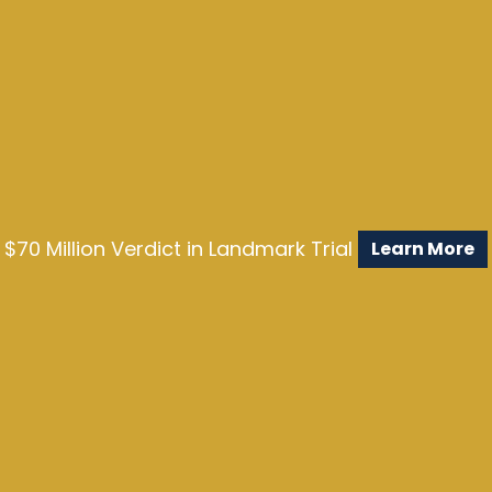
$70 Million Verdict in Landmark Trial
Learn More