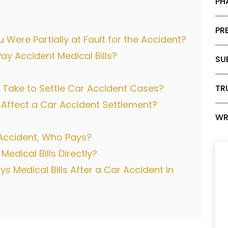
PH
PRE
 Were Partially at Fault for the Accident?
 Accident Medical Bills?
SU
Take to Settle Car Accident Cases?
TR
 Affect a Car Accident Settlement?
WR
r Accident, Who Pays?
dical Bills Directly?
 Medical Bills After a Car Accident in