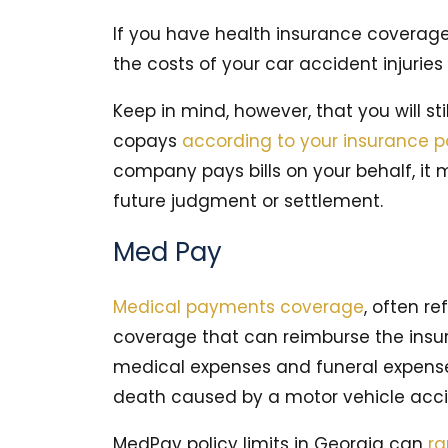
If you have health insurance coverage
the costs of your car accident injuries 
Keep in mind, however, that you will st
copays
according to your insurance p
company pays bills on your behalf, it
future judgment or settlement.
Med Pay
Medical payments coverage
, often re
coverage that can reimburse the insu
medical expenses and funeral expenses 
death caused by a motor vehicle acci
MedPay policy limits in Georgia can
r