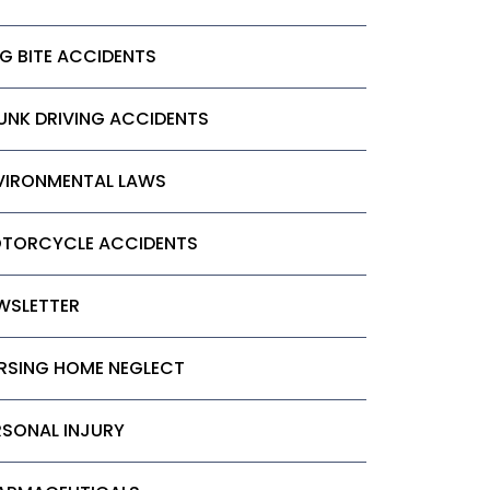
G BITE ACCIDENTS
UNK DRIVING ACCIDENTS
VIRONMENTAL LAWS
TORCYCLE ACCIDENTS
WSLETTER
RSING HOME NEGLECT
RSONAL INJURY