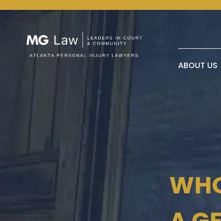
ABOUT US
WHO
A G