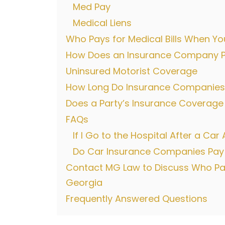
Med Pay
Medical Liens
Who Pays for Medical Bills When You
How Does an Insurance Company Pay
Uninsured Motorist Coverage
How Long Do Insurance Companies 
Does a Party’s Insurance Coverage
FAQs
If I Go to the Hospital After a Ca
Do Car Insurance Companies Pay Me
Contact MG Law to Discuss Who Pays
Georgia
Frequently Answered Questions