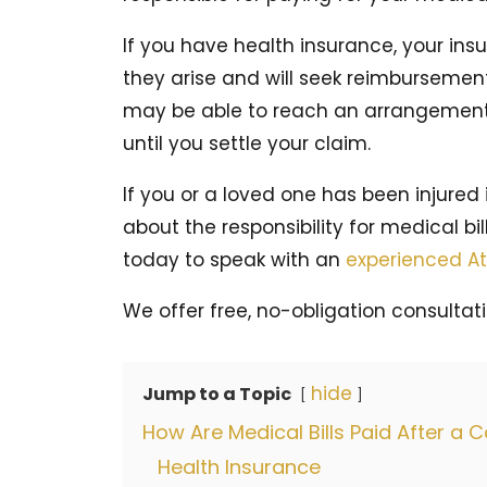
If you have health insurance, your ins
they arise and will seek reimbursemen
may be able to reach an arrangement
until you settle your claim.
If you or a loved one has been injured
about the responsibility for medical bil
today to speak with an
experienced At
We offer free, no-obligation consultati
hide
Jump to a Topic
How Are Medical Bills Paid After a 
Health Insurance