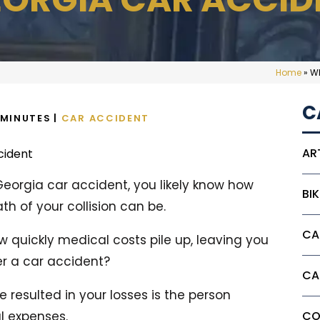
Home
»
Wh
C
MINUTES
|
CAR ACCIDENT
AR
 Georgia car accident, you likely know how
BI
h of your collision can be.
CA
 quickly medical costs pile up, leaving you
er a car accident?
CA
 resulted in your losses is the person
l expenses.
CO