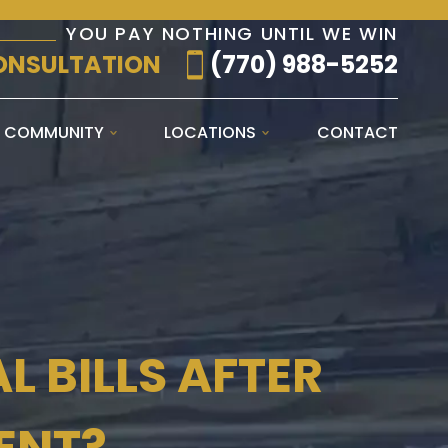
YOU PAY NOTHING UNTIL WE WIN
ONSULTATION
(770) 988-5252
E COMMUNITY
LOCATIONS
CONTACT
 BILLS AFTER
ENT?