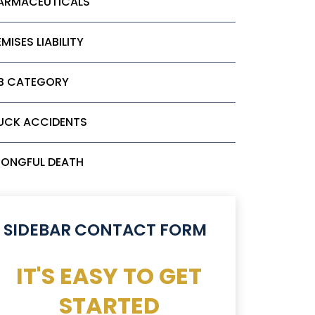
ARMACEUTICALS
MISES LIABILITY
B CATEGORY
UCK ACCIDENTS
ONGFUL DEATH
SIDEBAR CONTACT FORM
IT'S EASY TO GET
STARTED