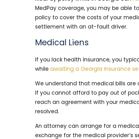
MedPay coverage, you may be able to 
policy to cover the costs of your medi
settlement with an at-fault driver.
Medical Liens
If you lack health insurance, you typi
while
awaiting a Georgia insurance se
We understand that medical bills are c
If you cannot afford to pay out of poc
reach an agreement with your medical 
resolved.
An attorney can arrange for a medical 
exchange for the medical provider’s s