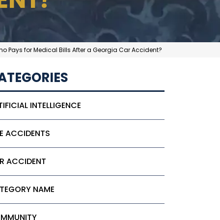
o Pays for Medical Bills After a Georgia Car Accident?
ATEGORIES
TIFICIAL INTELLIGENCE
KE ACCIDENTS
R ACCIDENT
TEGORY NAME
MMUNITY