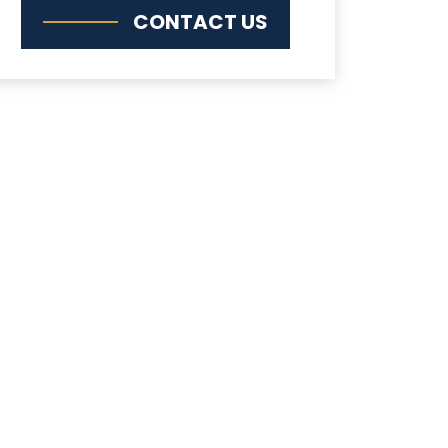
CONTACT US