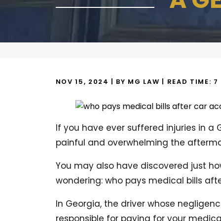
NOV 15, 2024
| BY MG LAW
|
READ TIME:
7
If you have ever suffered injuries in a
painful and overwhelming the aftermat
You may also have discovered just how
wondering: who pays medical bills aft
In Georgia, the driver whose negligence
responsible for paying for your medica