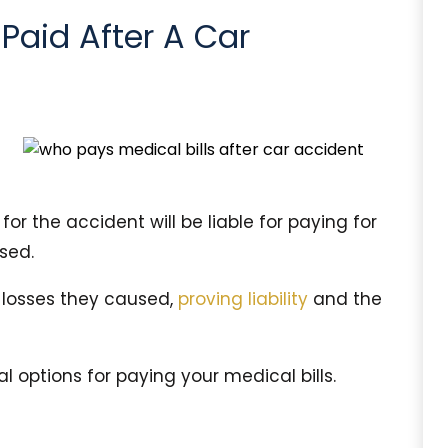
 Paid After A Car
or the accident will be liable for paying for
sed.
e losses they caused,
proving liability
and the
 options for paying your medical bills.