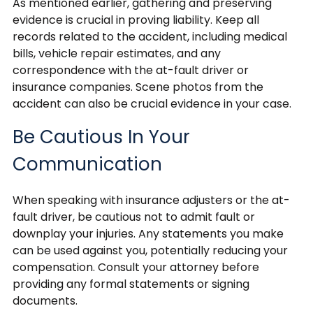
As mentioned earlier, gathering and preserving
evidence is crucial in proving liability. Keep all
records related to the accident, including medical
bills, vehicle repair estimates, and any
correspondence with the at-fault driver or
insurance companies. Scene photos from the
accident can also be crucial evidence in your case.
Be Cautious In Your
Communication
When speaking with insurance adjusters or the at-
fault driver, be cautious not to admit fault or
downplay your injuries. Any statements you make
can be used against you, potentially reducing your
compensation. Consult your attorney before
providing any formal statements or signing
documents.