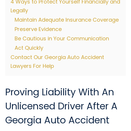
4 Ways to Protect Yourself Financially and
Legally
Maintain Adequate Insurance Coverage
Preserve Evidence
Be Cautious in Your Communication
Act Quickly
Contact Our Georgia Auto Accident
Lawyers For Help
Proving Liability With An
Unlicensed Driver After A
Georgia Auto Accident