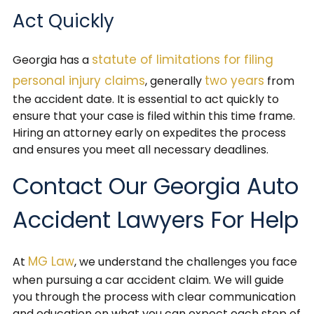
Act Quickly
statute of limitations for filing
Georgia has a
personal injury claims
two years
, generally
from
the accident date. It is essential to act quickly to
ensure that your case is filed within this time frame.
Hiring an attorney early on expedites the process
and ensures you meet all necessary deadlines.
Contact Our Georgia Auto
Accident Lawyers For Help
MG Law
At
, we understand the challenges you face
when pursuing a car accident claim. We will guide
you through the process with clear communication
and education on what you can expect each step of