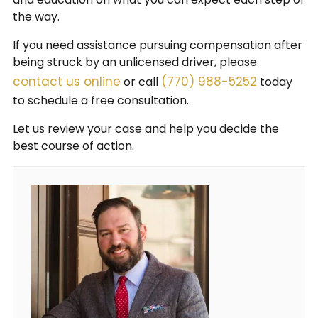
the way.
If you need assistance pursuing compensation after
being struck by an unlicensed driver, please
contact us online
(770) 988-5252
or call
today
to schedule a free consultation.
Let us review your case and help you decide the
best course of action.