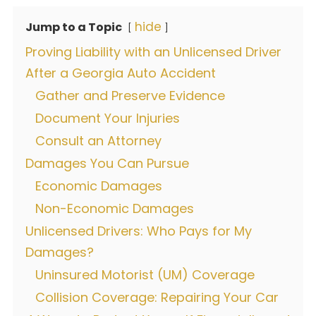
hide
Jump to a Topic
Proving Liability with an Unlicensed Driver
After a Georgia Auto Accident
Gather and Preserve Evidence
Document Your Injuries
Consult an Attorney
Damages You Can Pursue
Economic Damages
Non-Economic Damages
Unlicensed Drivers: Who Pays for My
Damages?
Uninsured Motorist (UM) Coverage
Collision Coverage: Repairing Your Car