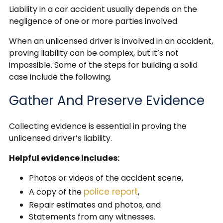
Liability in a car accident usually depends on the
negligence of one or more parties involved.
When an unlicensed driver is involved in an accident,
proving liability can be complex, but it’s not
impossible. Some of the steps for building a solid
case include the following.
Gather And Preserve Evidence
Collecting evidence is essential in proving the
unlicensed driver’s liability.
Helpful evidence includes:
Photos or videos of the accident scene,
police report
A copy of the
,
Repair estimates and photos, and
Statements from any witnesses.