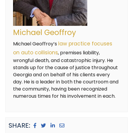
Michael Geoffroy
law practice focuses
Michael Geoffroy’s
on auto collisions
, premises liability,
wrongful death, and catastrophic injury. He
stands up for the cause of justice throughout
Georgia and on behalf of his clients every
day. He is a leader in both the courtroom and
the community, having been recognized
numerous times for his involvement in each.
SHARE: