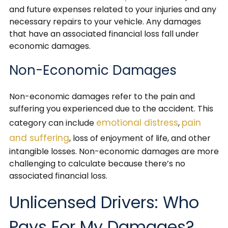
and future expenses related to your injuries and any
necessary repairs to your vehicle. Any damages
that have an associated financial loss fall under
economic damages.
Non-Economic Damages
Non-economic damages refer to the pain and
suffering you experienced due to the accident. This
emotional distress
pain
category can include
,
and suffering
, loss of enjoyment of life, and other
intangible losses. Non-economic damages are more
challenging to calculate because there’s no
associated financial loss.
Unlicensed Drivers: Who
Pays For My Damages?