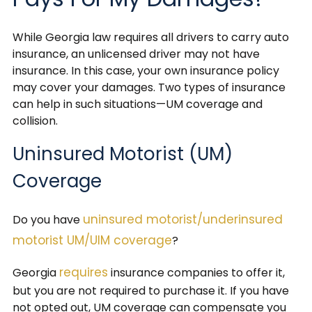
While Georgia law requires all drivers to carry auto
insurance, an unlicensed driver may not have
insurance. In this case, your own insurance policy
may cover your damages. Two types of insurance
can help in such situations—UM coverage and
collision.
Uninsured Motorist (UM)
Coverage
uninsured motorist/underinsured
Do you have
motorist UM/UIM coverage
?
requires
Georgia
insurance companies to offer it,
but you are not required to purchase it. If you have
not opted out, UM coverage can compensate you