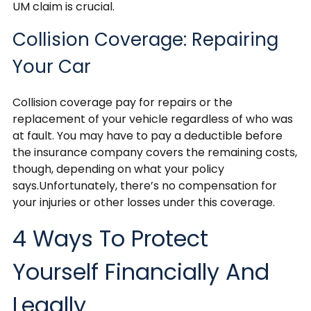
UM claim is crucial.
Collision Coverage: Repairing
Your Car
Collision coverage pay for repairs or the
replacement of your vehicle regardless of who was
at fault. You may have to pay a deductible before
the insurance company covers the remaining costs,
though, depending on what your policy
says.Unfortunately, there’s no compensation for
your injuries or other losses under this coverage.
4 Ways To Protect
Yourself Financially And
Legally