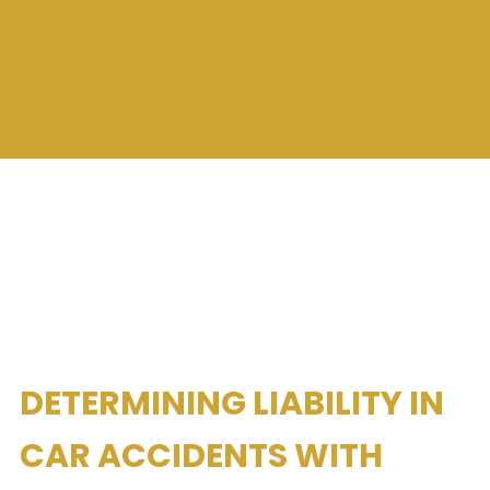
DETERMINING LIABILITY IN
CAR ACCIDENTS WITH