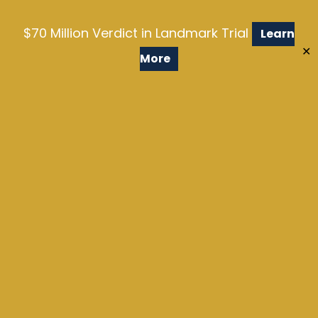
$70 Million Verdict in Landmark Trial
Learn
✕
More