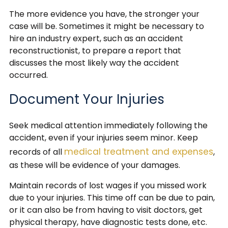
The more evidence you have, the stronger your
case will be. Sometimes it might be necessary to
hire an industry expert, such as an accident
reconstructionist, to prepare a report that
discusses the most likely way the accident
occurred.
Document Your Injuries
Seek medical attention immediately following the
accident, even if your injuries seem minor. Keep
medical treatment and expenses
records of all
,
as these will be evidence of your damages.
Maintain records of lost wages if you missed work
due to your injuries. This time off can be due to pain,
or it can also be from having to visit doctors, get
physical therapy, have diagnostic tests done, etc.