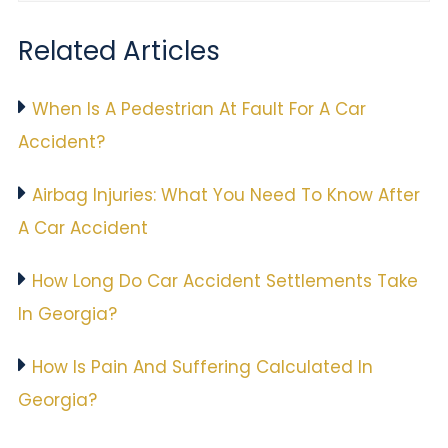
Related Articles
When Is A Pedestrian At Fault For A Car
Accident?
Airbag Injuries: What You Need To Know After
A Car Accident
How Long Do Car Accident Settlements Take
In Georgia?
How Is Pain And Suffering Calculated In
Georgia?