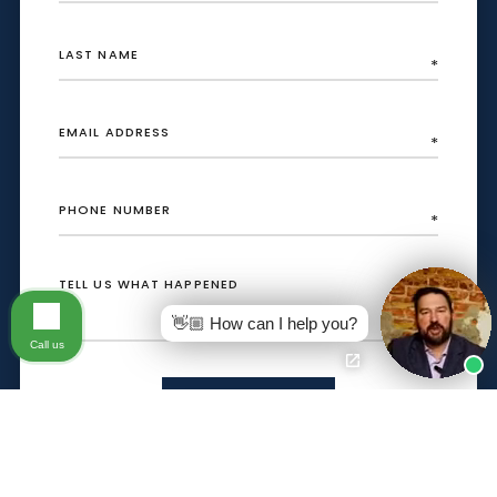
👋🏼 How can I help you?
Call us
SEND