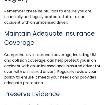
Remember these helpful tips to ensure you are
financially and legally protected after a car
accident with an unlicensed driver:
Maintain Adequate Insurance
Coverage
Comprehensive insurance coverage, including UM
and collision coverage, can help protect you in an
accident with an unlicensed and uninsured driver (or
even with an insured driver). Regularly review your
policy to ensure it meets your needs and provides
adequate protection.
Preserve Evidence