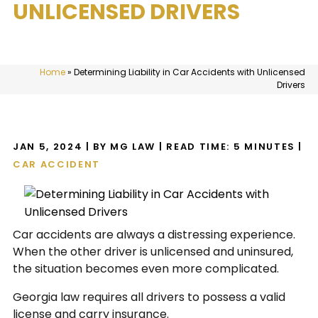
UNLICENSED DRIVERS
Home
»
Determining Liability in Car Accidents with Unlicensed
Drivers
JAN 5, 2024
| BY MG LAW
|
READ TIME:
5
MINUTES
|
CAR ACCIDENT
Car accidents are always a distressing experience.
When the other driver is unlicensed and uninsured,
the situation becomes even more complicated.
Georgia law requires all drivers to possess a valid
license and carry insurance.