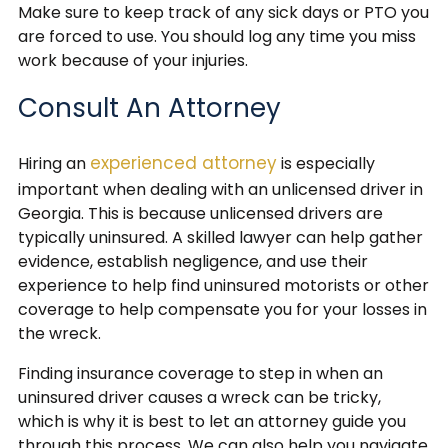
Make sure to keep track of any sick days or PTO you
are forced to use. You should log any time you miss
work because of your injuries.
Consult An Attorney
experienced attorney
Hiring an
is especially
important when dealing with an unlicensed driver in
Georgia. This is because unlicensed drivers are
typically uninsured. A skilled lawyer can help gather
evidence, establish negligence, and use their
experience to help find uninsured motorists or other
coverage to help compensate you for your losses in
the wreck.
Finding insurance coverage to step in when an
uninsured driver causes a wreck can be tricky,
which is why it is best to let an attorney guide you
through this process. We can also help you navigate