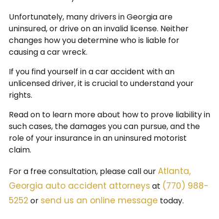
Unfortunately, many drivers in Georgia are
uninsured, or drive on an invalid license. Neither
changes how you determine who is liable for
causing a car wreck.
If you find yourself in a car accident with an
unlicensed driver, it is crucial to understand your
rights.
Read on to learn more about how to prove liability in
such cases, the damages you can pursue, and the
role of your insurance in an uninsured motorist
claim.
Atlanta,
For a free consultation, please call our
Georgia auto accident attorneys
(770) 988-
at
5252
send us an online message
or
today.