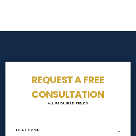
REQUEST A FREE
CONSULTATION
ALL REQUIRED FIELDS