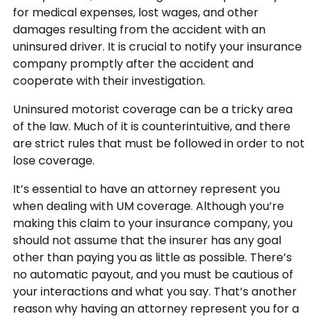
for medical expenses, lost wages, and other
damages resulting from the accident with an
uninsured driver. It is crucial to notify your insurance
company promptly after the accident and
cooperate with their investigation.
Uninsured motorist coverage can be a tricky area
of the law. Much of it is counterintuitive, and there
are strict rules that must be followed in order to not
lose coverage.
It’s essential to have an attorney represent you
when dealing with UM coverage. Although you’re
making this claim to your insurance company, you
should not assume that the insurer has any goal
other than paying you as little as possible. There’s
no automatic payout, and you must be cautious of
your interactions and what you say. That’s another
reason why having an attorney represent you for a