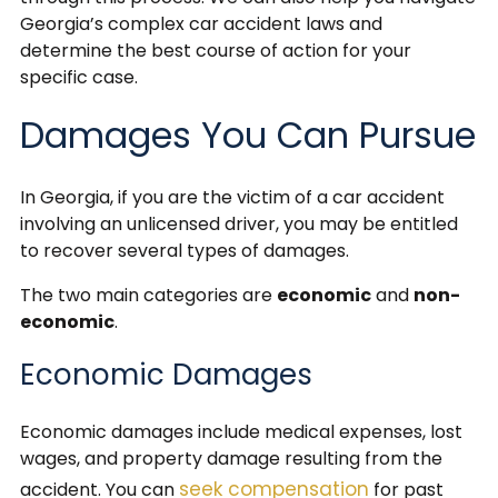
Georgia’s complex car accident laws and
determine the best course of action for your
specific case.
Damages You Can Pursue
In Georgia, if you are the victim of a car accident
involving an unlicensed driver, you may be entitled
to recover several types of damages.
The two main categories are
economic
and
non-
economic
.
Economic Damages
Economic damages include medical expenses, lost
wages, and property damage resulting from the
seek compensation
accident. You can
for past